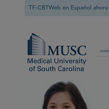
TF-CBTWeb en Español ahora 
HOM