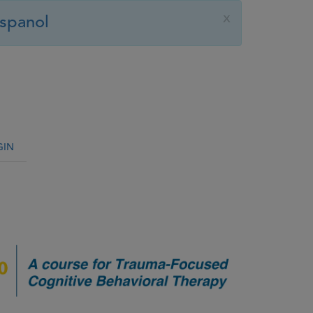
x
spanol
GIN