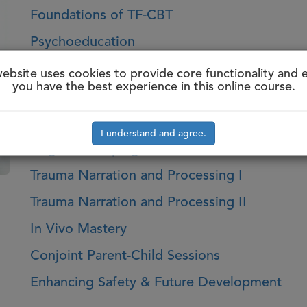
Foundations of TF-CBT
Psychoeducation
Parenting Skills
website uses cookies to provide core functionality and 
you have the best experience in this online course.
Relaxation
Affect Identification & Regulation
I understand and agree.
Cognitive Coping
Trauma Narration and Processing I
Trauma Narration and Processing II
In Vivo Mastery
Conjoint Parent-Child Sessions
Enhancing Safety & Future Development