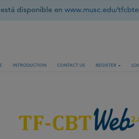
está disponible en
www.musc.edu/tfcbte
E
INTRODUCTION
CONTACT US
REGISTER
LO